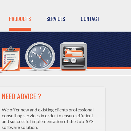
PRODUCTS
SERVICES
CONTACT
NEED ADVICE ?
We offer new and existing clients professional
consulting services in order to ensure efficient
and successful implementation of the Job-SYS
software solution.