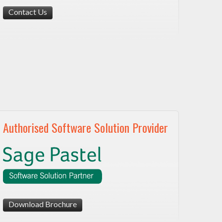
Contact Us
Authorised Software Solution Provider
Download Brochure