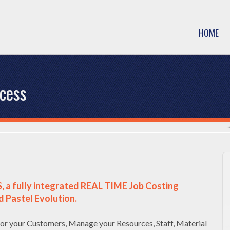
HOME
ocess
, a fully integrated REAL TIME Job Costing
d Pastel Evolution.
or your Customers, Manage your Resources, Staff, Material