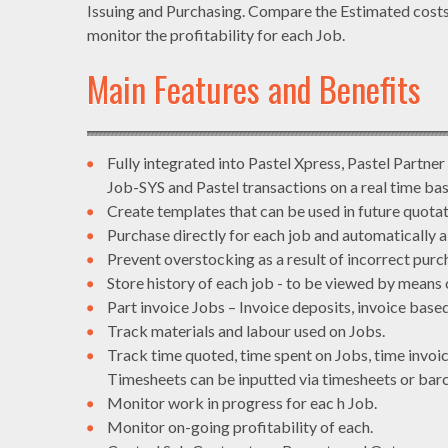
Issuing and Purchasing. Compare the Estimated costs 
monitor the profitability for each Job.
Main Features and Benefits
Fully integrated into Pastel Xpress, Pastel Partner
Job-SYS and Pastel transactions on a real time bas
Create templates that can be used in future quotat
Purchase directly for each job and automatically a
Prevent overstocking as a result of incorrect purc
Store history of each job - to be viewed by means 
Part invoice Jobs – Invoice deposits, invoice based
Track materials and labour used on Jobs.
Track time quoted, time spent on Jobs, time invoi
Timesheets can be inputted via timesheets or bar
Monitor work in progress for eac h Job.
Monitor on-going profitability of each.