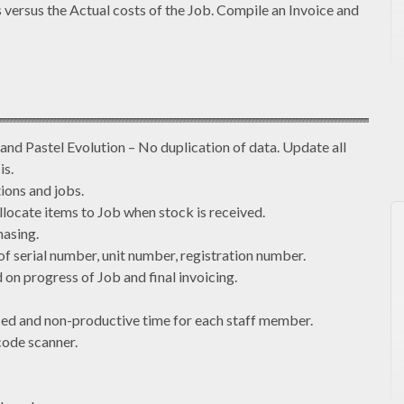
versus the Actual costs of the Job. Compile an Invoice and
 and Pastel Evolution – No duplication of data. Update all
is.
ions and jobs.
llocate items to Job when stock is received.
hasing.
of serial number, unit number, registration number.
 on progress of Job and final invoicing.
ced and non-productive time for each staff member.
code scanner.