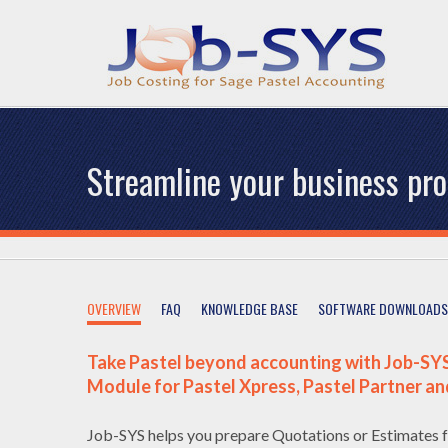
Streamline your business pr
OVERVIEW
FAQ
KNOWLEDGE BASE
SOFTWARE DOWNLOADS
Take Pastel beyond accounting with Job-SYS
Module for Pastel Xpress, Pastel Partner an
Job-SYS helps you prepare Quotations or Estimates f